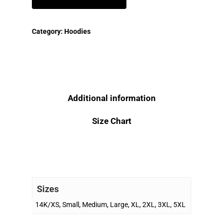
Category:
Hoodies
Additional information
Size Chart
Sizes
14K/XS, Small, Medium, Large, XL, 2XL, 3XL, 5XL