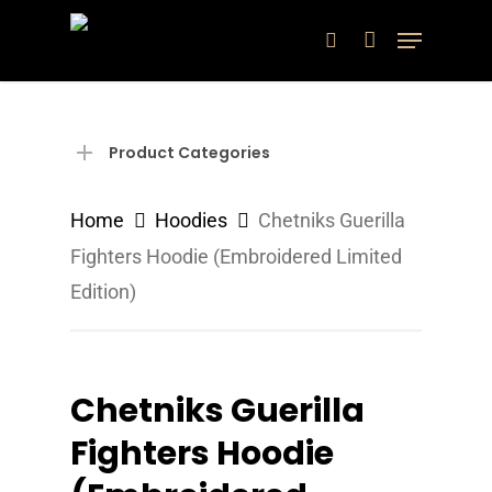
Skip
Menu
search
to
main
content
Product Categories
Home
Hoodies
Chetniks Guerilla
Fighters Hoodie (Embroidered Limited
Edition)
Chetniks Guerilla
Fighters Hoodie