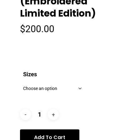
(Embroidered
Limited Edition)
$
200.00
Sizes
Add To Cart