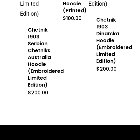
Hoodie
(Printed)
$
100.00
Chetnik
1903
Chetnik
Dinarska
1903
Hoodie
Serbian
(Embroidered
Chetniks
Limited
Australia
Edition)
Hoodie
$
200.00
(Embroidered
Limited
Edition)
$
200.00