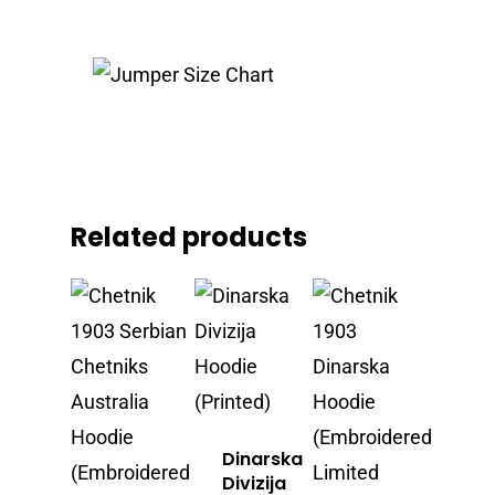
Related products
Dinarska
Divizija