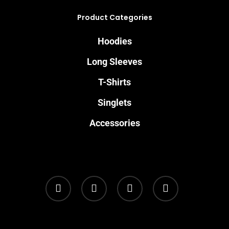
Product Categories
Hoodies
Long Sleeves
T-Shirts
Singlets
Accessories
twitter
facebook
youtube
instagram